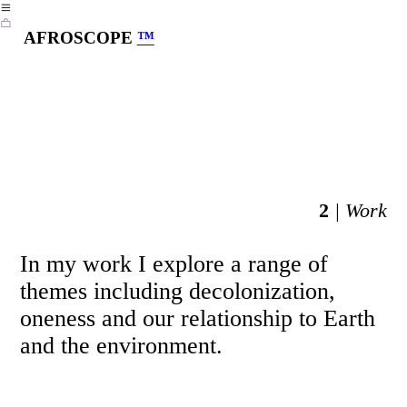
︎
︎
AFROSCOPE
™
2
| Work
In my work I explore a range of
themes including decolonization,
oneness and our relationship to Earth
and the environment.