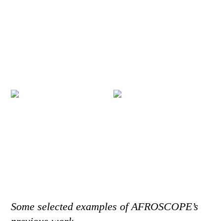
Some selected examples of AFROSCOPE’s