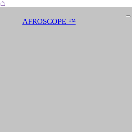
︎
AFROSCOPE ™