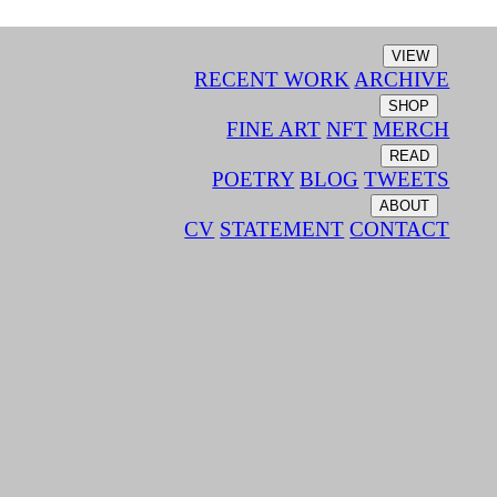
VIEW
RECENT WORK
ARCHIVE
SHOP
FINE ART
NFT
MERCH
READ
POETRY
BLOG
TWEETS
ABOUT
CV
STATEMENT
CONTACT